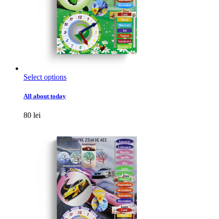
This
Select options
product
has
All about today
multiple
variants.
80
lei
The
options
may
be
chosen
on
the
product
page