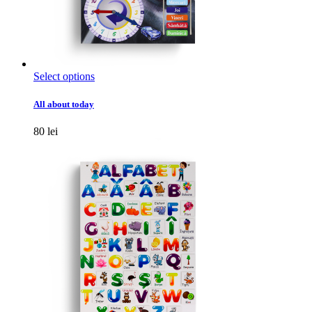
This
Select options
product
has
All about today
multiple
variants.
80
lei
The
options
may
be
chosen
on
the
product
page