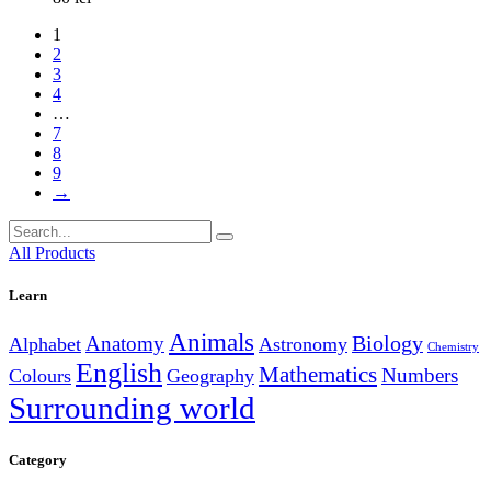
1
2
3
4
…
7
8
9
→
Search
for:
All Products
Learn
Animals
Anatomy
Biology
Alphabet
Astronomy
Chemistry
English
Mathematics
Numbers
Colours
Geography
Surrounding world
Category