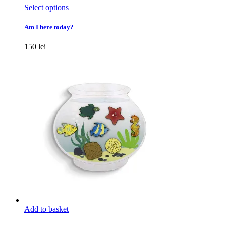
This
Select options
product
has
Am I here today?
multiple
variants.
150
lei
The
options
may
be
chosen
on
the
product
page
Add to basket