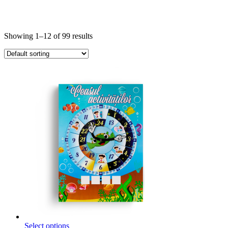
Showing 1–12 of 99 results
This
Select options