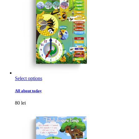
chosen
on
the
product
page
This
Select options
product
has
All about today
multiple
variants.
80
lei
The
options
may
be
chosen
on