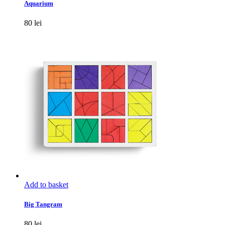
Aquarium
80
lei
Add to basket
Big Tangram
80
lei