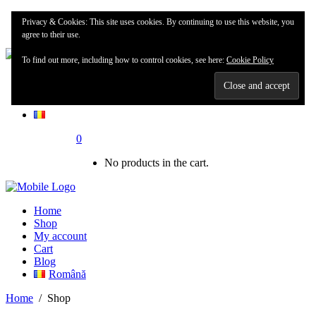
Home
Privacy & Cookies: This site uses cookies. By continuing to use this website, you
Shop
agree to their use.
To find out more, including how to control cookies, see here:
Cookie Policy
My account
Blog
0
No products in the cart.
Home
Shop
My account
Cart
Blog
Română
Home
/
Shop