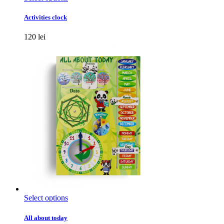
product
has
Activities clock
multiple
variants.
120
lei
The
options
may
be
chosen
on
the
product
page
This
Select options
product
has
All about today