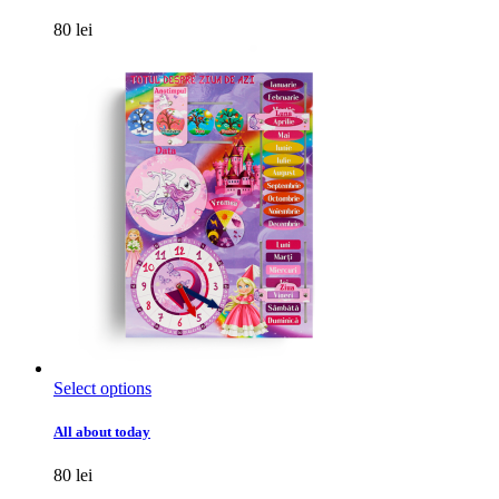
multiple
variants.
80
lei
The
options
may
be
chosen
on
the
product
page
This
Select options
product
has
All about today
multiple
variants.
80
lei
The