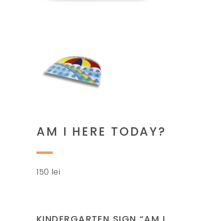
AM I HERE TODAY?
150
lei
KINDERGARTEN SIGN “AM I