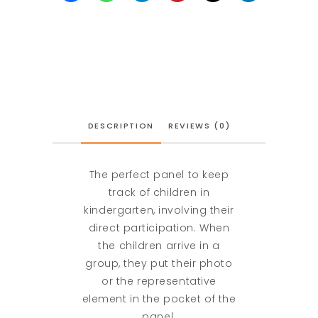
DESCRIPTION
REVIEWS (0)
The perfect panel to keep
track of children in
kindergarten, involving their
direct participation. When
the children arrive in a
group, they put their photo
or the representative
element in the pocket of the
panel.