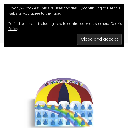
Privacy & Cookies: This site uses cookies. By continuing to use this
website, you agree to their use.
To find out more, including how to control cookies, see here:
Cookie
HOME
/
SHOP
/
EDUCATIVE GAMES
/
Policy
AM I HERE TODAY?