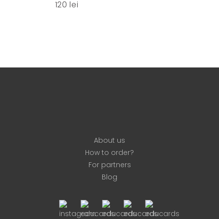
120
lei
options
may
be
chosen
on
the
product
page
About us
How to order?
For partners
Blog