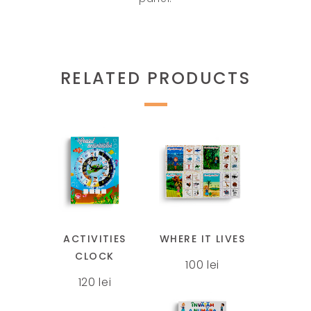
RELATED PRODUCTS
This
This
product
product
has
has
multiple
multiple
ACTIVITIES
WHERE IT LIVES
variants.
variants.
CLOCK
100
lei
The
The
120
lei
options
options
may
may