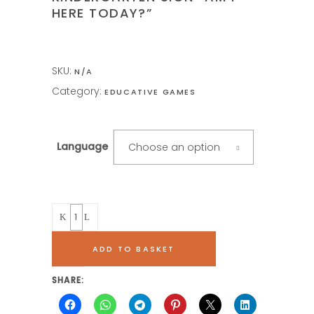
HERE TODAY?”
SKU:
N/A
Category:
EDUCATIVE GAMES
Language
Choose an option
Quantity
ADD TO BASKET
SHARE: