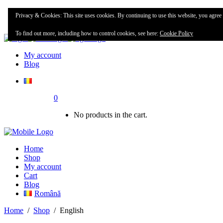
Home
Privacy & Cookies: This site uses cookies. By continuing to use this website, you agree t
Shop
To find out more, including how to control cookies, see here:
Cookie Policy
My account
Blog
0
No products in the cart.
Home
Shop
My account
Cart
Blog
Română
Home
/
Shop
/
English