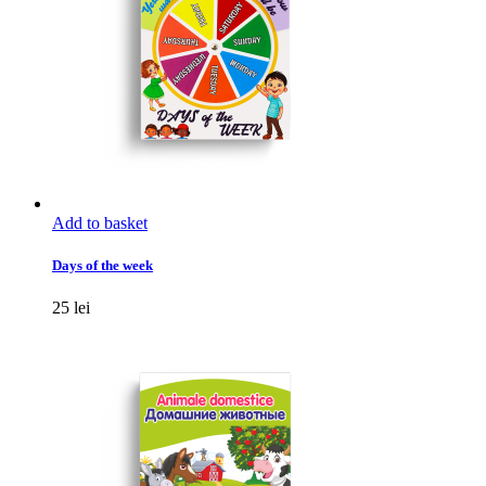
the
product
page
Add to basket
Days of the week
25
lei