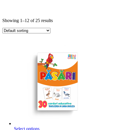
Showing 1–12 of 25 results
This
Select options