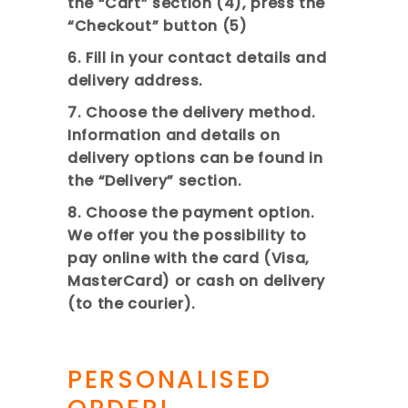
the “Cart” section (4), press the
“Checkout” button (5)
6. Fill in your contact details and
delivery address.
7. Choose the delivery method.
Information and details on
delivery options can be found in
the “Delivery” sectio
n.
8. Choose the payment option.
We offer you the possibility to
pay online with the card (Visa,
MasterCard) or cash on delivery
(to the courier).
PERSONALISED