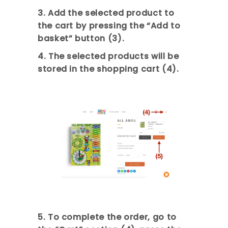
3. Add the selected product to
the cart by pressing the “Add to
basket” button (3).
4. The selected products will be
stored in the shopping cart (4).
5. To complete the order, go to