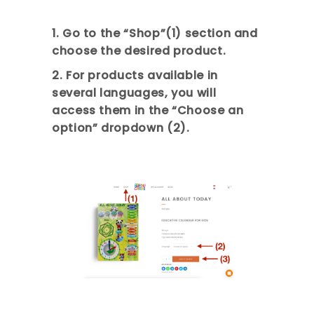
1. Go to the “Shop”(1) section and
choose the desired product.
2. For products available in
several languages, you will
access them in the “Choose an
option” dropdown (2).