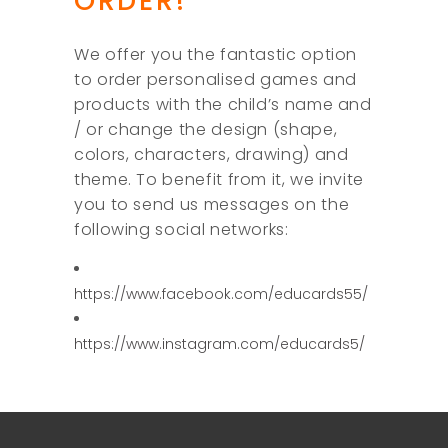
ORDER!
We offer you the fantastic option
to order personalised games and
products with the child’s name and
/ or change the design (shape,
colors, characters, drawing) and
theme. To benefit from it, we invite
you to send us messages on the
following social networks:
https://www.facebook.com/educards55/
https://www.instagram.com/educards5/