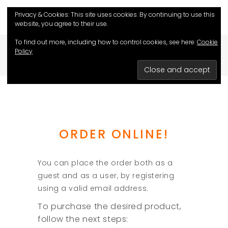
Privacy & Cookies: This site uses cookies. By continuing to use this
website, you agree to their use.
To find out more, including how to control cookies, see here:
Cookie
Policy
HOME
/
HOW TO ORDER?
ORDER ONLINE!
You can place the order both as a
guest and as a user, by registering
using a valid email address.
To purchase the desired product,
follow the next steps: