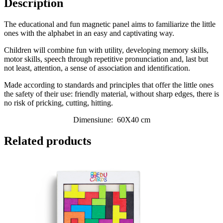
Description
The educational and fun magnetic panel aims to familiarize the little
ones with the alphabet in an easy and captivating way.
Children will combine fun with utility, developing memory skills,
motor skills, speech through repetitive pronunciation and, last but
not least, attention, a sense of association and identification.
Made according to standards and principles that offer the little ones
the safety of their use: friendly material, without sharp edges, there is
no risk of pricking, cutting, hitting.
Dimensiune:
60X40 cm
Related products