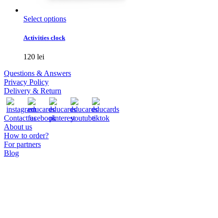
This
Select options
product
has
Activities clock
multiple
variants.
120
lei
The
options
Questions & Answers
may
Privacy Policy
be
Delivery & Return
chosen
on
the
Contact us
product
About us
page
How to order?
For partners
Blog