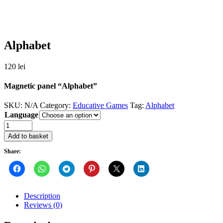
Alphabet
120
lei
Magnetic panel “Alphabet”
SKU:
N/A
Category:
Educative Games
Tag:
Alphabet
Language
Quantity
Add to basket
Share:
Description
Reviews (0)