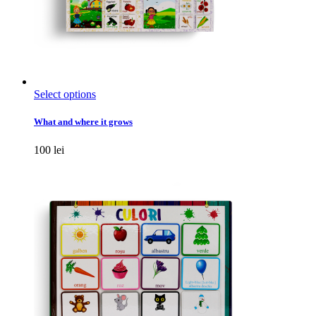
This
Select options
product
has
What and where it grows
multiple
variants.
100
lei
The
options
may
be
chosen
on
the
product
page