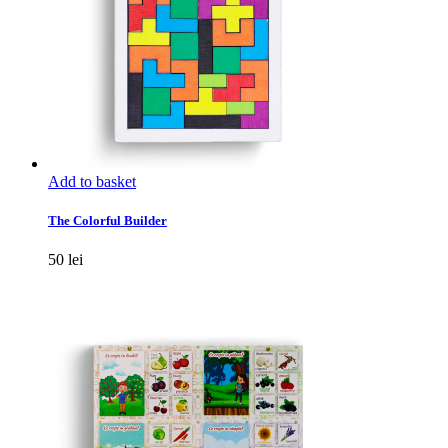
Add to basket
The Colorful Builder
50
lei