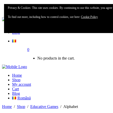
Home
Privacy & Cookies: This site uses cookies. By continuing to use this website, you agree t
Shop
To find out more, including how to control cookies, see here:
Cookie Policy
My account
Blog
0
No products in the cart.
Home
Shop
My account
Cart
Blog
Română
Home
/
Shop
/
Educative Games
/
Alphabet