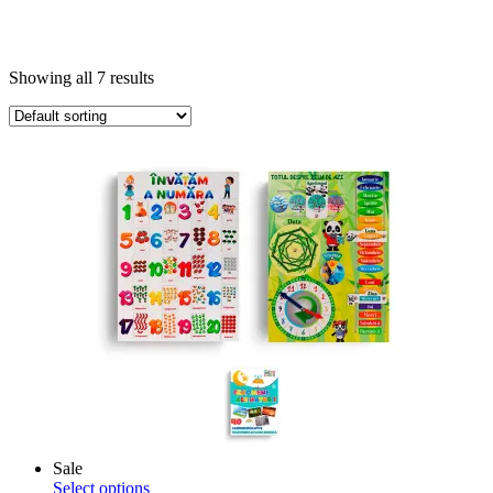
Showing all 7 results
Sale
This
Select options