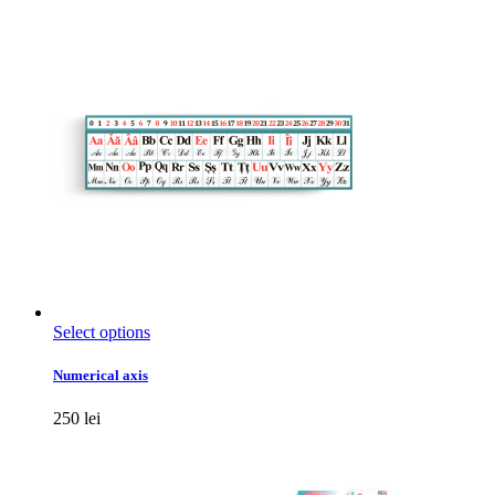
options
may
be
chosen
on
the
product
page
This
Select options
product
has
Numerical axis
multiple
variants.
250
lei
The
options
may
be