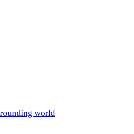
rounding world