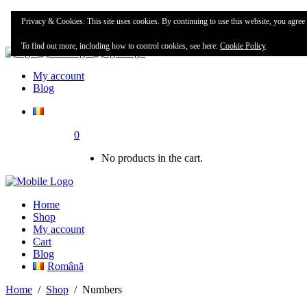
Home
Privacy & Cookies: This site uses cookies. By continuing to use this website, you agree t
Shop
To find out more, including how to control cookies, see here:
Cookie Policy
My account
Blog
0
No products in the cart.
Home
Shop
My account
Cart
Blog
Română
Home
/
Shop
/
Numbers