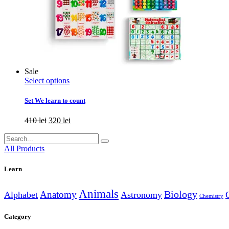
Sale
This
Select options
product
has
Set We learn to count
multiple
variants.
Original
Current
410
lei
320
lei
The
price
price
options
Search
was:
is:
may
for:
410 lei.
320 lei.
All Products
be
chosen
Learn
on
the
product
Animals
Anatomy
Biology
Alphabet
Astronomy
Chemistry
page
Category