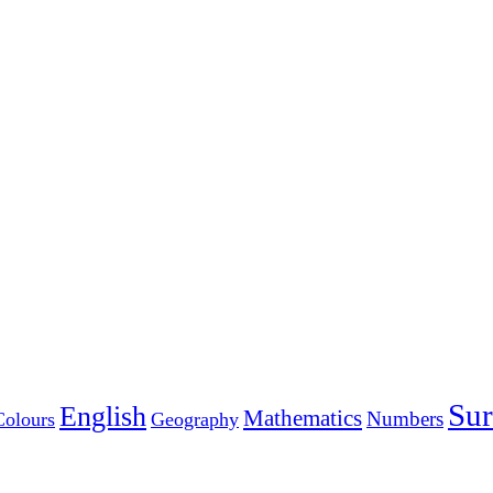
Sur
English
Mathematics
Numbers
Colours
Geography