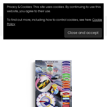
Privacy & Cookies: This site uses cookies. By continuing to use this
website, you agree to their use.
To find out more, including how to control cookies, see here:
Cookie
HOME
/
SHOP
/
EDUCATIVE GAMES
/
Policy
ALL ABOUT TODAY