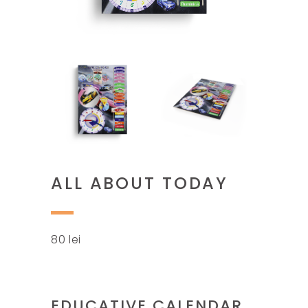
ALL ABOUT TODAY
80
lei
EDUCATIVE CALENDAR