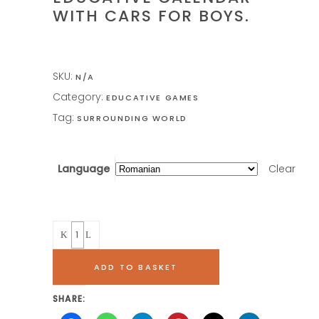
WITH CARS FOR BOYS.
SKU:
N/A
Category:
EDUCATIVE GAMES
Tag:
SURROUNDING WORLD
Language
Clear
Quantity
ADD TO BASKET
SHARE: