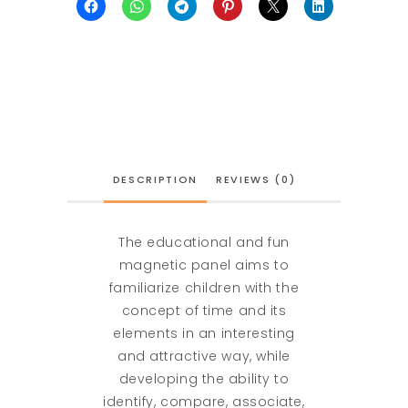
DESCRIPTION
REVIEWS (0)
The educational and fun
magnetic panel aims to
familiarize children with the
concept of time and its
elements in an interesting
and attractive way, while
developing the ability to
identify, compare, associate,