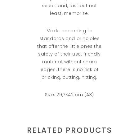
select and, last but not
least, memorize.
Made according to
standards and principles
that offer the little ones the
safety of their use: friendly
material, without sharp
edges, there is no risk of
pricking, cutting, hitting.
Size: 29,7×42 cm (A3)
RELATED PRODUCTS