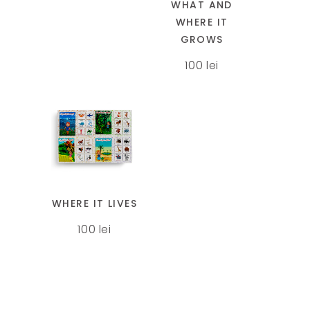
page
page
WHAT AND
variants.
WHERE IT
The
GROWS
options
100
lei
may
be
chosen
on
the
This
product
product
page
has
multiple
WHERE IT LIVES
variants.
100
lei
The
options
may
be
chosen