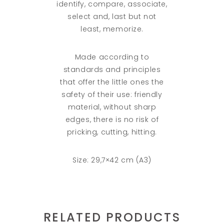
identify, compare, associate,
select and, last but not
least, memorize.
Made according to
standards and principles
that offer the little ones the
safety of their use: friendly
material, without sharp
edges, there is no risk of
pricking, cutting, hitting.
Size: 29,7×42 cm (A3)
RELATED PRODUCTS