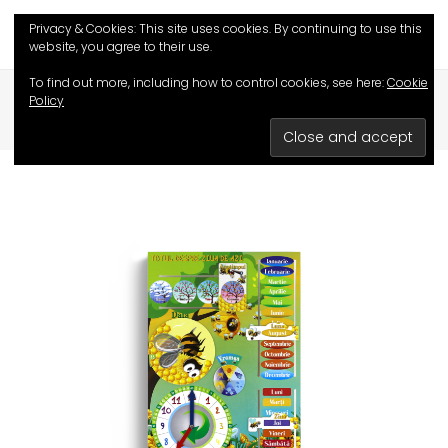
Privacy & Cookies: This site uses cookies. By continuing to use this
website, you agree to their use.
To find out more, including how to control cookies, see here:
Cookie
HOME
/
SHOP
/
EDUCATIVE GAMES
/
Policy
ALL ABOUT TODAY