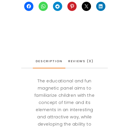
DESCRIPTION
REVIEWS (0)
The educational and fun
magnetic panel aims to
familiarize children with the
concept of time and its
elements in an interesting
and attractive way, while
developing the ability to