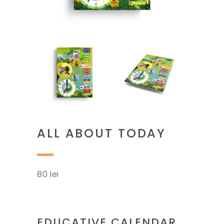
ALL ABOUT TODAY
80
lei
EDUCATIVE CALENDAR