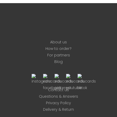
on
the
product
page
About us
How to order?
For partners
Blog
Contact us
Questions & Answers
Privacy Policy
Delivery & Return