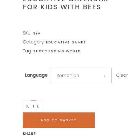
FOR KIDS WITH BEES
SKU:
N/A
Category:
EDUCATIVE GAMES
Tag:
SURROUNDING WORLD
Clear
Language
Romanian
Quantity
ADD TO BASKET
SHARE: