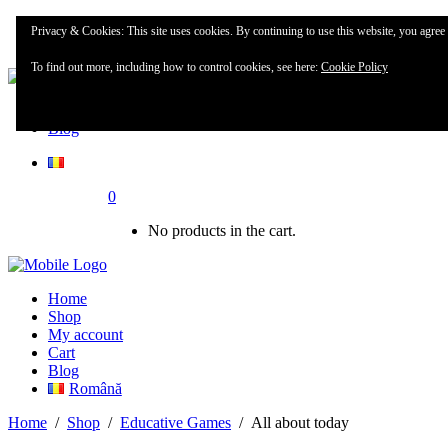
Home
Privacy & Cookies: This site uses cookies. By continuing to use this website, you agree t
Shop
To find out more, including how to control cookies, see here:
Cookie Policy
My account
Blog
0
No products in the cart.
Home
Shop
My account
Cart
Blog
Română
Home
/
Shop
/
Educative Games
/
All about today