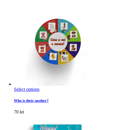
This
Select options
product
has
Who is their mother?
multiple
variants.
70
lei
The
options
may