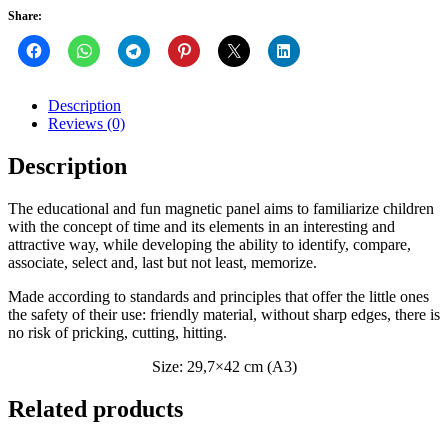
Share:
Description
Reviews (0)
Description
The educational and fun magnetic panel aims to familiarize children
with the concept of time and its elements in an interesting and
attractive way, while developing the ability to identify, compare,
associate, select and, last but not least, memorize.
Made according to standards and principles that offer the little ones
the safety of their use: friendly material, without sharp edges, there is
no risk of pricking, cutting, hitting.
Size: 29,7×42 cm (A3)
Related products