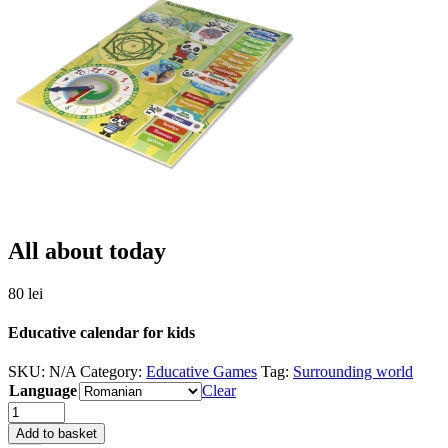
All about today
80
lei
Educative calendar for kids
SKU:
N/A
Category:
Educative Games
Tag:
Surrounding world
Language
Clear
Quantity
Add to basket