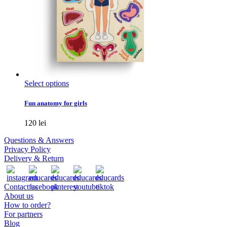
This
Select options
product
has
Fun anatomy for girls
multiple
variants.
120
lei
The
options
Questions & Answers
may
Privacy Policy
be
Delivery & Return
chosen
on
the
Contact us
product
About us
page
How to order?
For partners
Blog