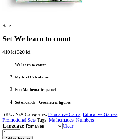
Sale
Set We learn to count
Original
Current
410
lei
320
lei
price
price
was:
is:
We learn to count
410 lei.
320 lei.
My first Calculator
Fun Mathematics panel
Set of cards – Geometric figures
SKU:
N/A
Categories:
Educative Cards
,
Educative Games
,
Promotional Sets
Tags:
Mathematics
,
Numbers
Language
Clear
Quantity