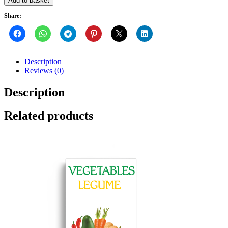
Add to basket
Share:
Description
Reviews (0)
Description
Related products