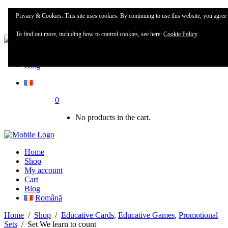
Home
Privacy & Cookies: This site uses cookies. By continuing to use this website, you agree t
Shop
To find out more, including how to control cookies, see here:
Cookie Policy
My account
Blog
0
No products in the cart.
Home
Shop
My account
Cart
Blog
Română
Home
/
Shop
/
Educative Cards
,
Educative Games
,
Promotional
Sets
/
Set We learn to count