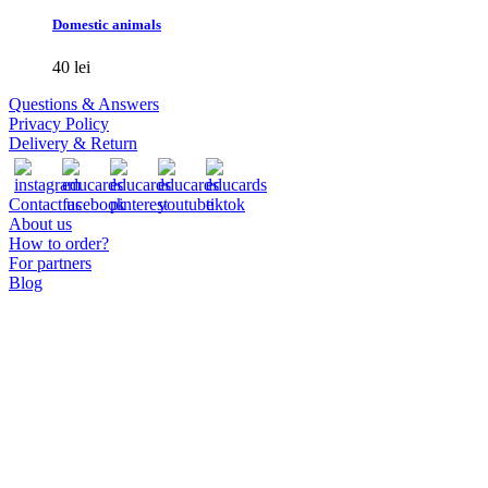
has
Domestic animals
multiple
variants.
40
lei
The
options
Questions & Answers
may
Privacy Policy
be
Delivery & Return
chosen
on
the
Contact us
product
About us
page
How to order?
For partners
Blog