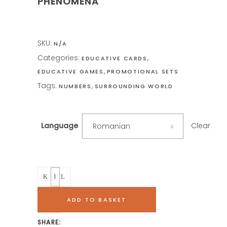
PHENOMENA
SKU:
N/A
Categories:
,
EDUCATIVE CARDS
,
EDUCATIVE GAMES
PROMOTIONAL SETS
Tags:
,
NUMBERS
SURROUNDING WORLD
Clear
Language
Romanian
Quantity
ADD TO BASKET
SHARE: