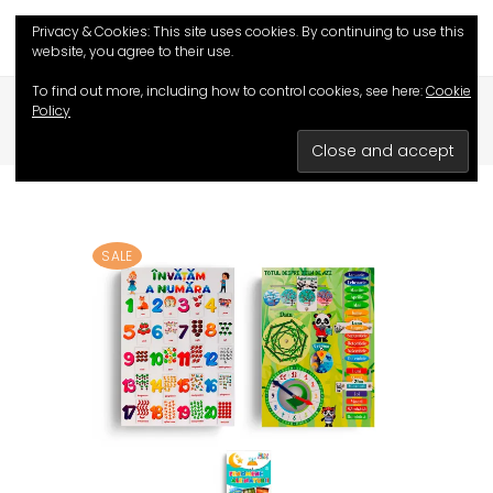
Privacy & Cookies: This site uses cookies. By continuing to use this
website, you agree to their use.
,
To find out more, including how to control cookies, see here:
Cookie
HOME
/
SHOP
/
EDUCATIVE CARDS
Policy
,
EDUCATIVE GAMES
PROMOTIONAL SETS
/
COMBO WE LEARN TO COUNT
SALE