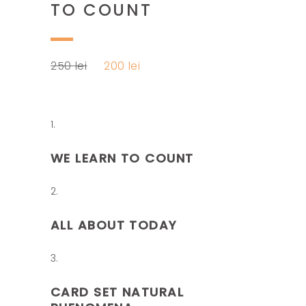
TO COUNT
Original
Current
250
lei
200
lei
price
price
was:
is:
250 lei.
200 lei.
WE LEARN TO COUNT
ALL ABOUT TODAY
CARD SET NATURAL