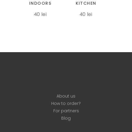
INDOORS
KITCHEN
variants.
variants.
40
lei
40
lei
The
The
options
options
may
may
be
be
chosen
chosen
on
on
the
the
product
product
page
page
About us
How to order?
For partners
Blog