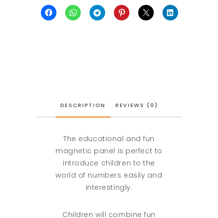
DESCRIPTION
REVIEWS (0)
The educational and fun
magnetic panel is perfect to
introduce children to the
world of numbers easily and
interestingly.
Children will combine fun