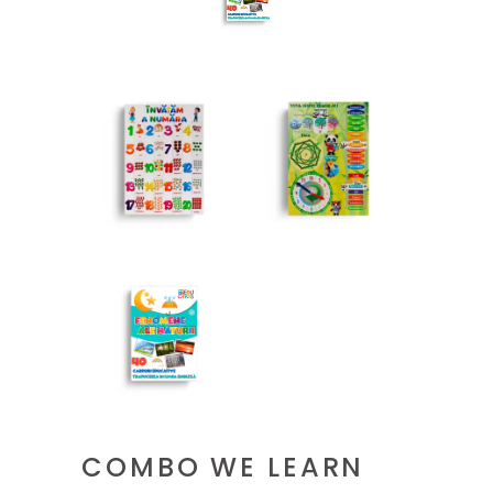
COMBO WE LEARN