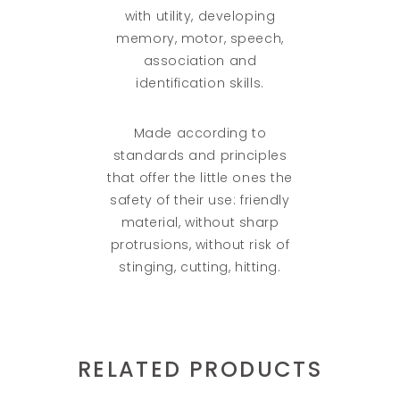
with utility, developing
memory, motor, speech,
association and
identification skills.
Made according to
standards and principles
that offer the little ones the
safety of their use: friendly
material, without sharp
protrusions, without risk of
stinging, cutting, hitting.
RELATED PRODUCTS