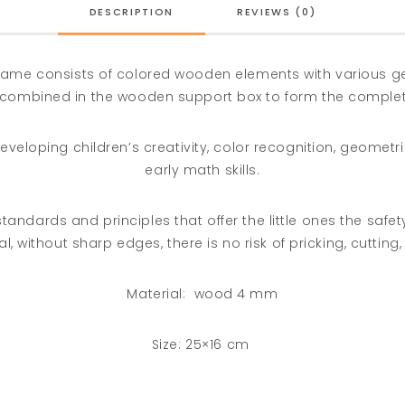
DESCRIPTION
REVIEWS (0)
 game consists of colored wooden elements with various 
combined in the wooden support box to form the comple
eveloping children’s creativity, color recognition, geomet
early math skills.
ndards and principles that offer the little ones the safety 
l, without sharp edges, there is no risk of pricking, cutting, 
Material:
wood 4 mm
Size: 25×16 cm