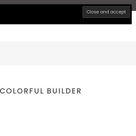
0
MY ACCOUNT
BLOG
 COLORFUL BUILDER