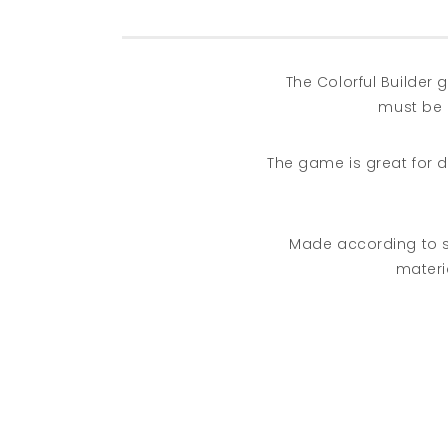
The Colorful Builder
must be 
The game is great for d
Made according to sta
materia