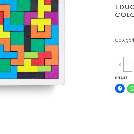
EDUC
COLO
Categor
Quantity
SHARE: