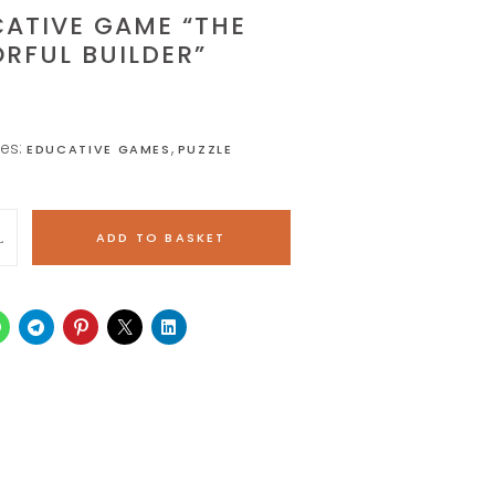
ATIVE GAME “THE
RFUL BUILDER”
ies:
,
EDUCATIVE GAMES
PUZZLE
ADD TO BASKET