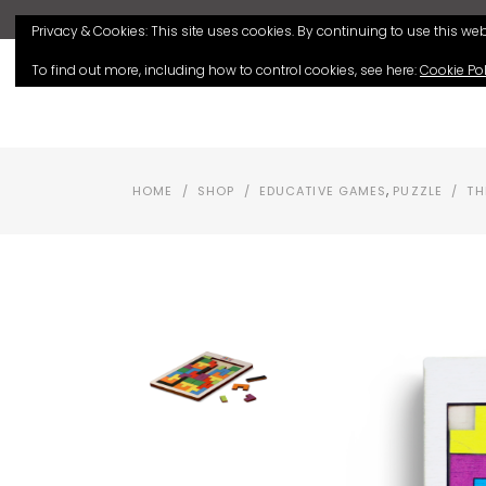
Privacy & Cookies: This site uses cookies. By continuing to use this webs
To find out more, including how to control cookies, see here:
Cookie Pol
HOME
SHOP
,
HOME
/
SHOP
/
EDUCATIVE GAMES
PUZZLE
/
TH