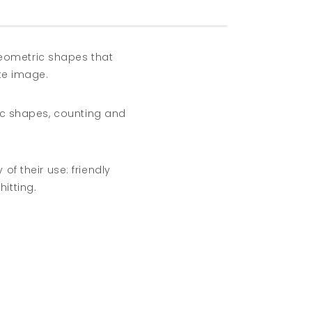
geometric shapes that
te image.
ric shapes, counting and
of their use: friendly
hitting.