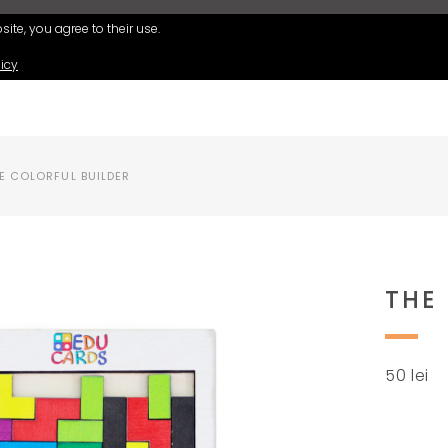
ite, you agree to their use.
icy
E COLORFUL BUILDER
THE
50
lei