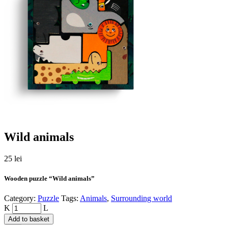
Wild animals
25
lei
Wooden puzzle “Wild animals”
Category:
Puzzle
Tags:
Animals
,
Surrounding world
Quantity
Add to basket