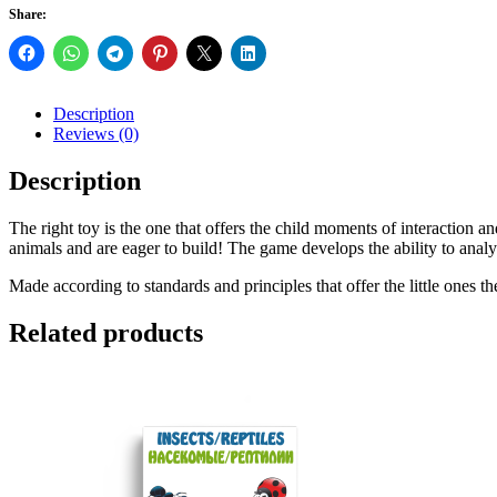
Share:
Description
Reviews (0)
Description
The right toy is the one that offers the child moments of interaction an
animals and are eager to build! The game develops the ability to analyz
Made according to standards and principles that offer the little ones the
Related products