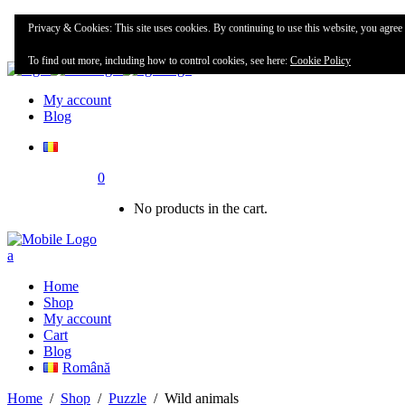
Home
Privacy & Cookies: This site uses cookies. By continuing to use this website, you agree t
Shop
To find out more, including how to control cookies, see here:
Cookie Policy
My account
Blog
0
No products in the cart.
Home
Shop
My account
Cart
Blog
Română
Home
/
Shop
/
Puzzle
/
Wild animals