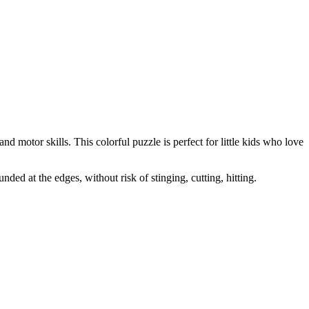
nd motor skills. This colorful puzzle is perfect for little kids who love
nded at the edges, without risk of stinging, cutting, hitting.