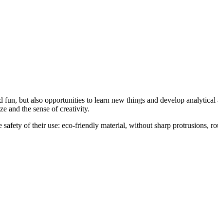
d fun, but also opportunities to learn new things and develop analytical a
e and the sense of creativity.
 safety of their use: eco-friendly material, without sharp protrusions, rou