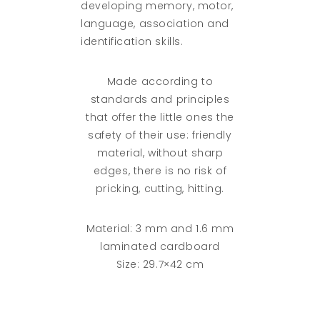
developing memory, motor,
language, association and
identification skills.
Made according to
standards and principles
that offer the little ones the
safety of their use: friendly
material, without sharp
edges, there is no risk of
pricking, cutting, hitting.
Material: 3 mm and 1.6 mm
laminated cardboard
Size: 29.7×42 cm