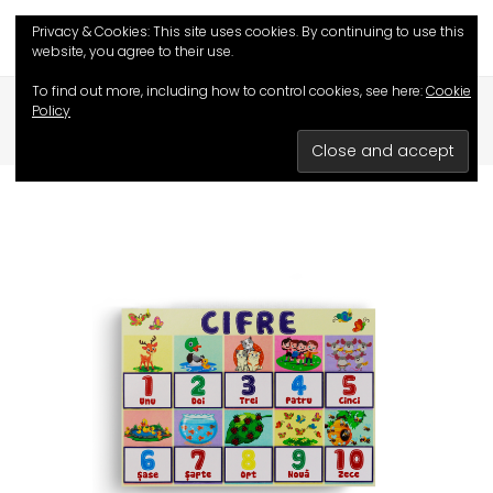
Privacy & Cookies: This site uses cookies. By continuing to use this
website, you agree to their use.
To find out more, including how to control cookies, see here:
Cookie
Policy
HOME
/
SHOP
/
EDUCATIVE GAMES
/
DIGITS