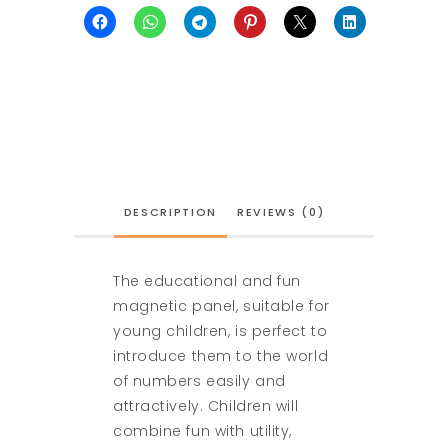
DESCRIPTION
REVIEWS (0)
The educational and fun
magnetic panel, suitable for
young children, is perfect to
introduce them to the world
of numbers easily and
attractively. Children will
combine fun with utility,