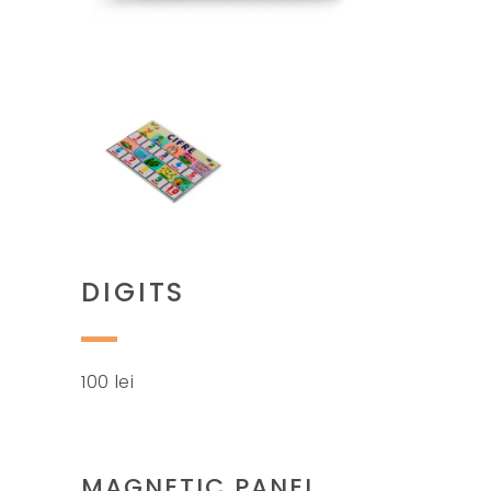
DIGITS
100
lei
MAGNETIC PANEL