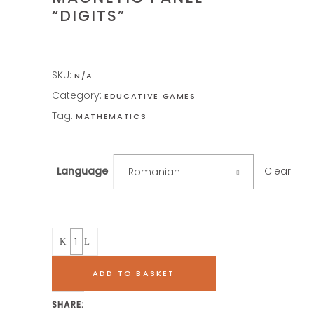
“DIGITS”
SKU:
N/A
Category:
EDUCATIVE GAMES
Tag:
MATHEMATICS
Clear
Language
Romanian
Quantity
ADD TO BASKET
SHARE: