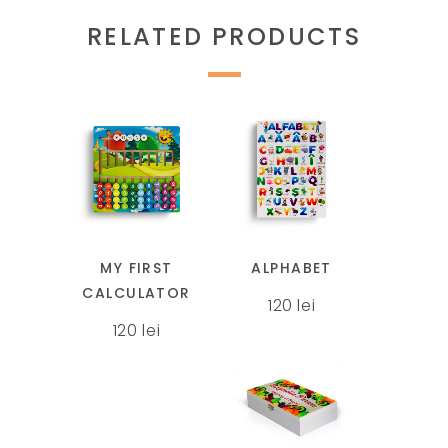
RELATED PRODUCTS
This
product
has
multiple
MY FIRST
ALPHABET
variants.
CALCULATOR
120
lei
The
120
lei
options
may
be
chosen
This
on
product