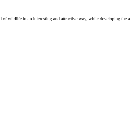
of wildlife in an interesting and attractive way, while developing the abil