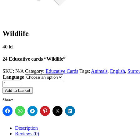
Wildlife
40
lei
24 Educative cards “Wildlife”
SKU:
N/A
Category:
Educative Cards
Tags:
Animals
,
English
,
Surro
Language
Quantity
Add to basket
Share:
Description
Reviews (0)