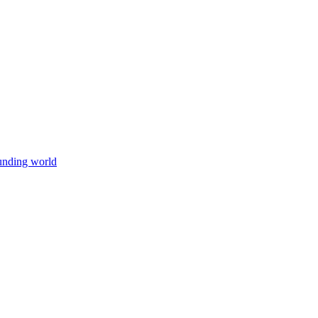
unding world