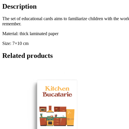
Description
The set of educational cards aims to familiarize children with the world 
remember.
Material: thick laminated paper
Size: 7×10 cm
Related products