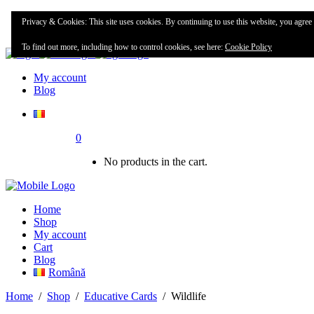
Home
Privacy & Cookies: This site uses cookies. By continuing to use this website, you agree t
Shop
To find out more, including how to control cookies, see here:
Cookie Policy
My account
Blog
0
No products in the cart.
Home
Shop
My account
Cart
Blog
Română
Home
/
Shop
/
Educative Cards
/
Wildlife