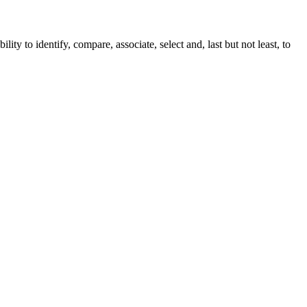
ity to identify, compare, associate, select and, last but not least, to