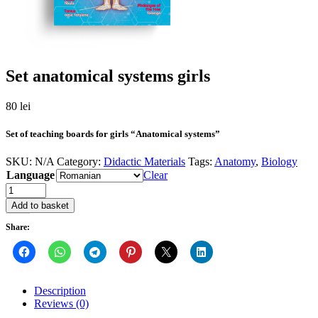
Set anatomical systems girls
80
lei
Set of teaching boards for girls “Anatomical systems”
SKU:
N/A
Category:
Didactic Materials
Tags:
Anatomy
,
Biology
Language
Clear
Quantity
Add to basket
Share:
Description
Reviews (0)