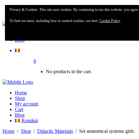
Home
Privacy & Cookies: This site uses cookies. By continuing to use this website, you agree t
Shop
To find out more, including how to control cookies, see here:
Cookie Policy
My account
Blog
0
No products in the cart.
Home
Shop
My account
Cart
Blog
Română
Home
/
Shop
/
Didactic Materials
/
Set anatomical systems girls