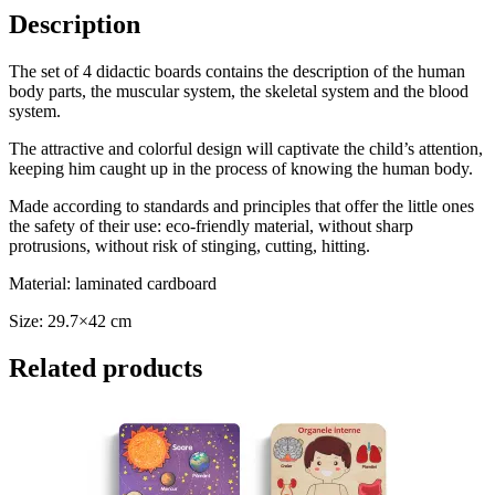
Description
The set of 4 didactic boards contains the description of the human
body parts, the muscular system, the skeletal system and the blood
system.
The attractive and colorful design will captivate the child’s attention,
keeping him caught up in the process of knowing the human body.
Made according to standards and principles that offer the little ones
the safety of their use: eco-friendly material, without sharp
protrusions, without risk of stinging, cutting, hitting.
Material: laminated cardboard
Size: 29.7×42 cm
Related products