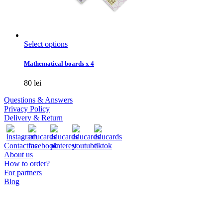
This
Select options
product
has
Mathematical boards x 4
multiple
variants.
80
lei
The
options
Questions & Answers
may
Privacy Policy
be
Delivery & Return
chosen
on
the
Contact us
product
About us
page
How to order?
For partners
Blog