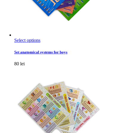
This
Select options
product
has
Set anatomical systems for boys
multiple
variants.
80
lei
The
options
may
be
chosen
on
the
product
page